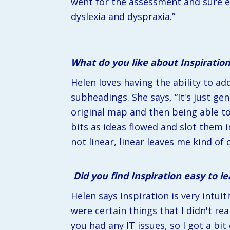
went for the assessment and sure e
dyslexia and dyspraxia.”
What do you like about Inspiratio
Helen loves having the ability to a
subheadings. She says, “It's just gen
original map and then being able t
bits as ideas flowed and slot them i
not linear, linear leaves me kind of c
Did you find Inspiration easy to l
Helen says Inspiration is very intui
were certain things that I didn't re
you had any IT issues, so I got a bi