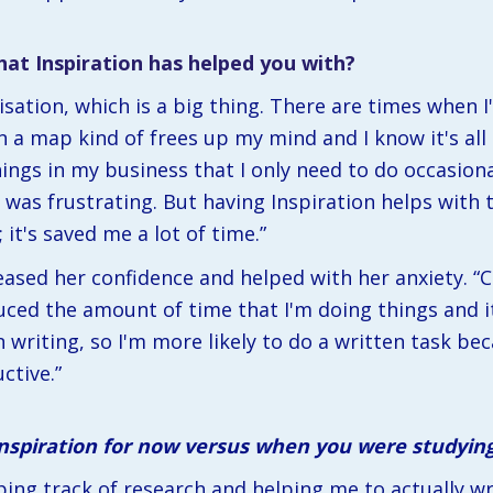
at Inspiration has helped you with?
sation, which is a big thing. There are times when I
in a map kind of frees up my mind and I know it's all 
ngs in my business that I only need to do occasionall
was frustrating. But having Inspiration helps with t
t's saved me a lot of time.” 
eased her confidence and helped with her anxiety. “Co
duced the amount of time that I'm doing things and it'
writing, so I'm more likely to do a written task beca
ctive.”
Inspiration for now versus when you were studyin
ping track of research and helping me to actually wr