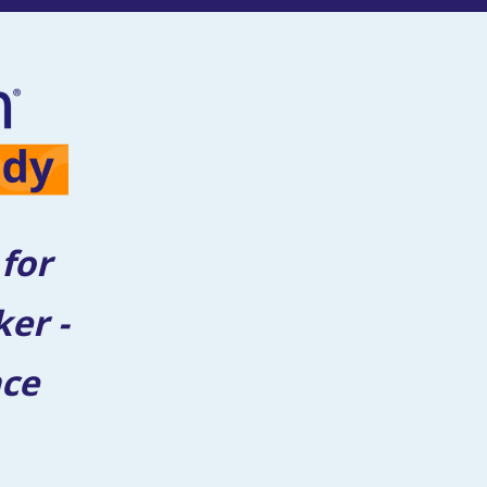
or 
er - 
ce 