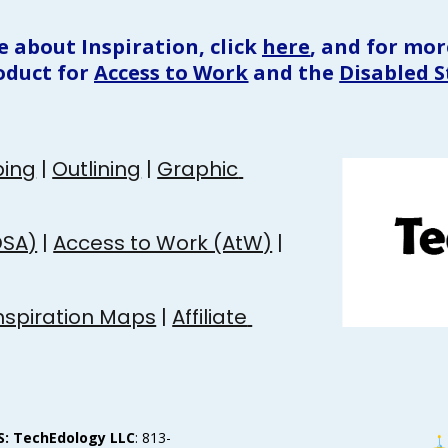
e about Inspiration, click 
here
, and for more
oduct for 
Access to Work
 and 
the 
Disabled 
ing
 | 
Outlining
 | 
Graphic 
DSA)
 | 
Access to Work (AtW)
 | 
nspiration Maps
 | 
Affiliate 
S: TechEdology LLC
: 813-