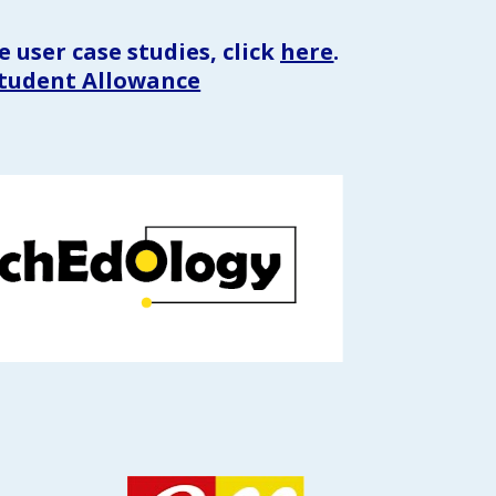
 user case studies, click 
here
.
Student Allowance