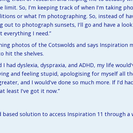
 the limit. So, I'm keeping track of when I'm taking ph
tions or what I’m photographing. So, instead of havi
ng out to photograph sunsets, I'll go and have a look 
t everything I need.”
ing photos of the Cotswolds and says Inspiration ma
o hit the shelves.
ld I had dyslexia, dyspraxia, and ADHD, my life would'v
ng and feeling stupid, apologising for myself all th
eater, and I would've done so much more. If I'd had
t least I've got it now.”
d based solution to access Inspiration 11 through a