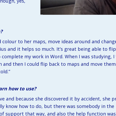
nough, yes, 
n?
dd colour to her maps, move ideas around and change 
ius and it helps so much. It’s great being able to fl
o complete my work in Word. When I was studying, I
n and then I could flip back to maps and move them ar
old.”
earn how to use?
tive and because she discovered it by accident, she p
ally know how to do, but there was somebody in the l
t of support that way, and also the help function was