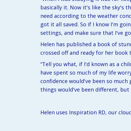
basically it. Now it's like the sky's
need according to the weather condi
got it all saved. So if I know I'm goi
settings, and make sure that I've go
Helen has published a book of stunn
crossed off and ready for her book t
“Tell you what, if I'd known as a chi
have spent so much of my life worryi
confidence would've been so much gr
things would've been different, but a
Helen uses Inspiration RD, our clou