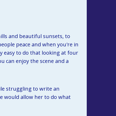
lls and beautiful sunsets, to 
 people peace and when you're in 
 easy to do that looking at four 
you can enjoy the scene and a 
e struggling to write an 
e would allow her to do what 