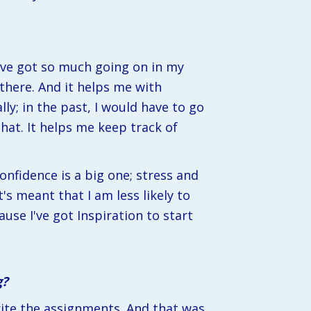
've got so much going on in my 
there. And it helps me with 
y; in the past, I would have to go 
hat. It helps me keep track of 
nfidence is a big one; stress and 
s meant that I am less likely to 
use I've got Inspiration to start 
g?
ite the assignments. And that was 