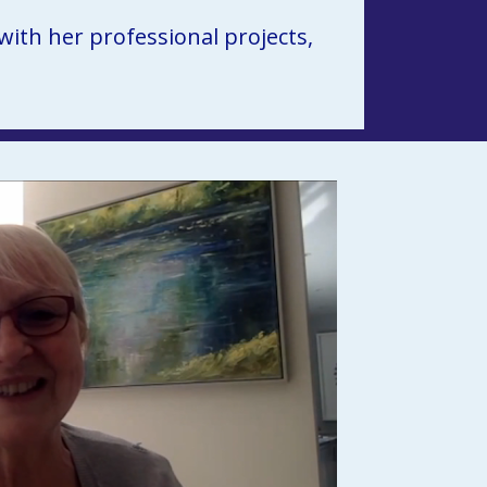
th her professional projects, 