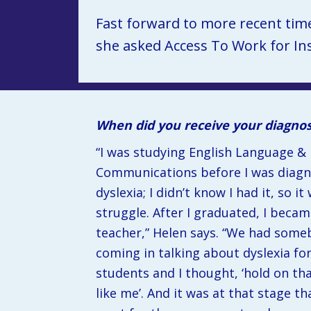
Fast forward to more recent tim
she asked Access To Work for Ins
When did you receive your diagno
“I was studying English Language & 
Communications before I was diagn
dyslexia; I didn’t know I had it, so it 
struggle. After I graduated, I became
teacher,” Helen says. “We had some
coming in talking about dyslexia for
students and I thought, ‘hold on tha
like me’. And it was at that stage that