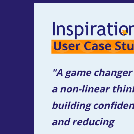
"A game changer f
a non-linear think
building confiden
and reducing 