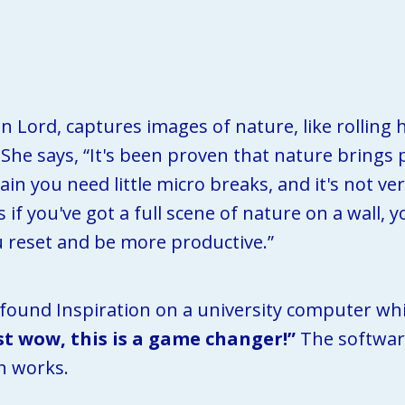
Lord, captures images of nature, like rolling hi
. She says, “It's been proven that nature brings
n you need little micro breaks, and it's not very
 if you've got a full scene of nature on a wall, 
ou reset and be more productive.”
 found Inspiration on a university computer whil
ust wow, this is a game changer!”
 The softwar
n works. 