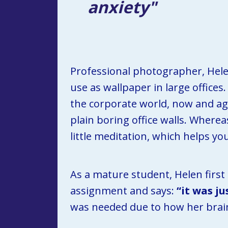
anxiety"
Professional photographer, Helen 
use as wallpaper in large offices
the corporate world, now and agai
plain boring office walls. Whereas
little meditation, which helps y
As a mature student, Helen first
assignment and says: 
“it was j
was needed due to how her brai