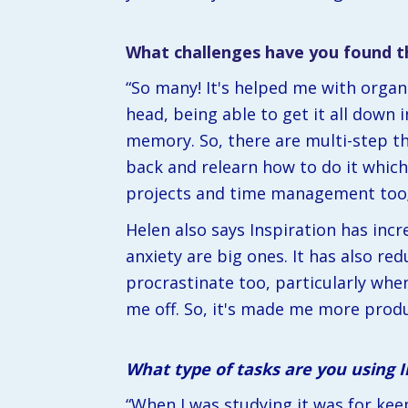
What challenges have you found th
“So many! It's helped me with organi
head, being able to get it all down 
memory. So, there are multi-step thi
back and relearn how to do it which 
projects and time management too; i
Helen also says Inspiration has incr
anxiety are big ones. It has also re
procrastinate too, particularly when 
me off. So, it's made me more produ
What type of tasks are you using 
“When I was studying it was for kee