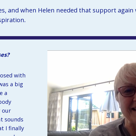
es, and when Helen needed that support again wi
piration.
ses?
osed with 
was a big 
 a 
body 
 our 
t sounds 
 I finally 