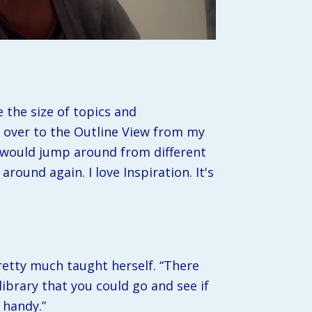
the size of topics and 
ip over to the Outline View from my 
 would jump around from different 
ound again. I love Inspiration. It's 
retty much taught herself. “There 
ibrary that you could go and see if 
 handy.”