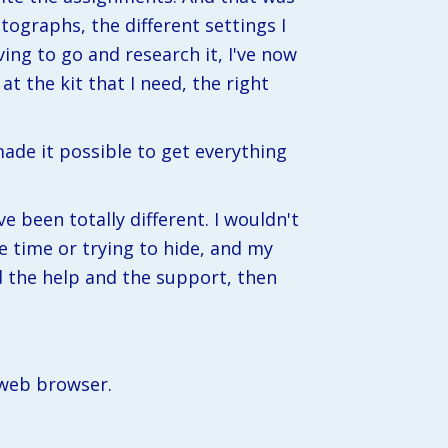
otographs, the different settings I 
ng to go and research it, I've now 
at the kit that I need, the right 
de it possible to get everything 
e been totally different. I wouldn't 
e time or trying to hide, and my 
 the help and the support, then 
 web browser.