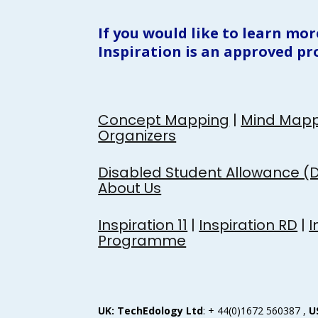
If you would like to learn mor
Inspiration is an approved pr
Concept Mapping
 | 
Mind Mapp
Organizers
Disabled Student Allowance (
About Us
Inspiration 11
 | 
Inspiration RD
 | 
I
Programme
UK: TechEdology Ltd
: + 44(0)1672 560387 , 
U