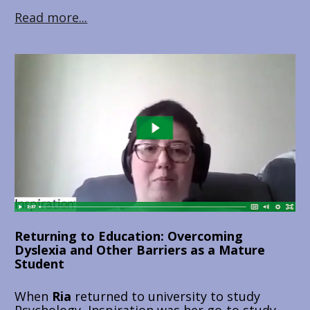
Read more...
Returning to Education: Overcoming 
Dyslexia and Other Barriers as a Mature 
Student
When 
Ria 
returned to university to study 