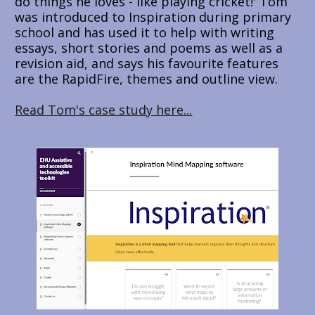
do things he loves - like playing cricket!' Tom 
was introduced to Inspiration during primary 
school and has used it to help with writing 
essays, short stories and poems as well as a 
revision aid, and says his favourite features 
are the RapidFire, themes and outline view.
Read Tom's case study here...