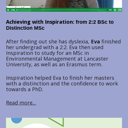
Achieving with Inspiration: 
from 2:2 BSc to 
Distinction MSc
After finding out she has dyslexia, 
Eva 
finished 
her undergrad with a 2:2. Eva then used 
Inspiration to study for an MSc in 
Environmental Management at Lancaster 
University, as well as an Erasmus term. 
Inspiration helped Eva to finish her masters 
with a distinction and the confidence to work 
towards a PhD.
Read more...