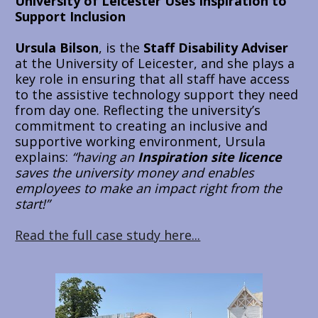
University of Leicester Uses Inspiration to 
Support Inclusion
Ursula Bilson
, is the
 Staff Disability Adviser
at the University of Leicester, and she plays a 
key role in ensuring that all staff have access 
to the assistive technology support they need 
from day one. Reflecting the university’s 
commitment to creating an inclusive and 
supportive working environment, Ursula 
explains:
“having an 
Inspiration site licence 
saves the university money and enables 
employees to make an impact right from the 
start!”
Read the full case study here...