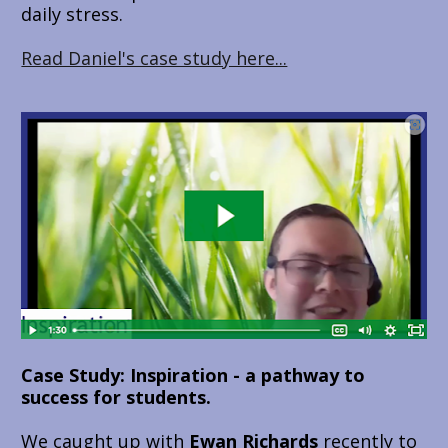
daily stress.
Read Daniel's case study here...
Case Study: Inspiration - a pathway to 
success for students.
We caught up with 
Ewan Richards 
recently to 