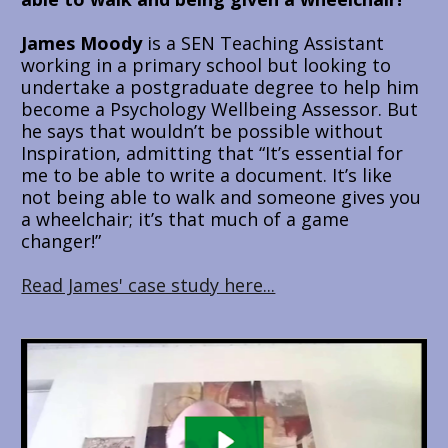
James Moody
 is a SEN Teaching Assistant 
working in a primary school but looking to 
undertake a postgraduate degree to help him 
become a Psychology Wellbeing Assessor. But 
he says that wouldn’t be possible without 
Inspiration, admitting that “It’s essential for 
me to be able to write a document. It’s like 
not being able to walk and someone gives you 
a wheelchair; it’s that much of a game 
changer!”
Read James' case study here...