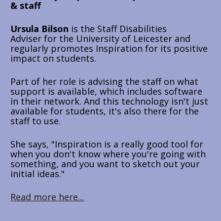
& staff
Ursula Bilson
 is the 
Staff Disabilities 
Adviser 
for the University of Leicester and 
regularly promotes Inspiration for its positive 
impact on students. 
Part of her role is advising the staff on what 
support is available, which includes software 
in their network. And this technology isn't just 
available for students, it's also there for the 
staff to use. 
She says, "Inspiration is a really good tool for 
when you don't know where you're going with 
something, and you want to sketch out your 
initial ideas."
Read more here...