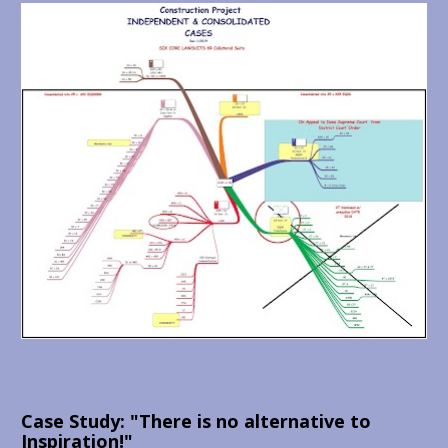
Case Study: "There is no alternative to 
Inspiration!"