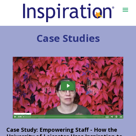
Case Studies
Case Study: 
Empowering Staff - How the 