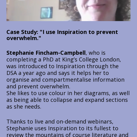
Case Study: "I use Inspiration to prevent 
overwhelm."
Stephanie Fincham-Campbell
, who is 
completing a PhD at King’s College London, 
was introduced to Inspiration through the 
DSA a year ago and says it helps her to 
organise and compartmentalise information 
and prevent overwhelm.
She likes to use colour in her diagrams, as well 
as being able to collapse and expand sections 
as she needs. 
T
hanks to live and on-demand webinars, 
Stephanie uses Inspiration to its fullest to 
review the mountains of course literature and 