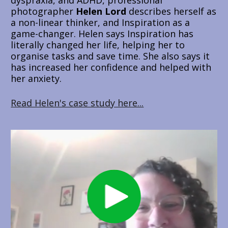
photographer 
Helen Lord
 describes herself as 
a non-linear thinker, and Inspiration as a 
game-changer. Helen says Inspiration has 
literally changed her life, helping her to 
organise tasks and save time. She also says it 
has increased her confidence and helped with 
her anxiety. 
Read Helen's case study here...