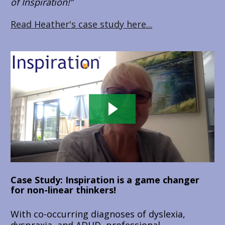
of Inspiration!”
Read Heather's case study here...
Case Study: Inspiration is a game changer 
for non-linear thinkers!
With co-occurring diagnoses of dyslexia, 
dyspraxia, and ADHD, professional 