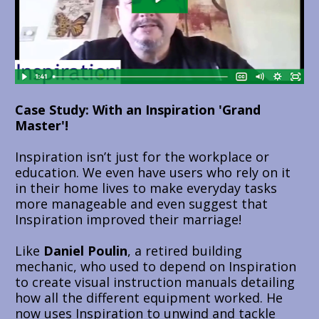
Case Study: With an Inspiration 'Grand 
Master'!
Inspiration isn’t just for the workplace or 
education. We even have users who rely on it 
in their home lives to make everyday tasks 
more manageable and even suggest that 
Inspiration improved their marriage!
Like 
Daniel Poulin
, a retired building 
mechanic, who used to depend on Inspiration 
to create visual instruction manuals detailing 
how all the different equipment worked. He 
now uses Inspiration to unwind and tackle 