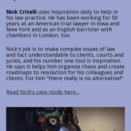
Nick Critelli
 uses Inspiration daily to help in 
his law practice. He has been working for 50 
years as an American trial lawyer in Iowa and 
New York and as an English barrister with 
chambers in London, too. 
Nick's job is to make complex issues of law 
and fact understandable to clients, courts and 
juries, and his number one tool is Inspiration. 
He says it helps him organise chaos and create 
roadmaps to resolution for his colleagues and 
clients. For him "there really is no alternative!"
Read Nick's case study here...