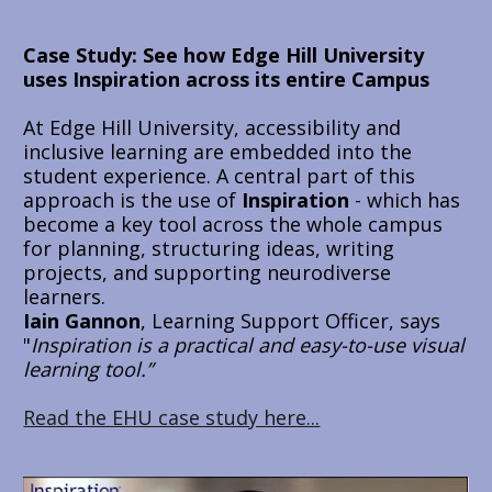
Case Study: 
See how Edge Hill University 
uses Inspiration across its entire Campus
At Edge Hill University, accessibility and 
inclusive learning are embedded into the 
student experience. A central part of this 
approach is the use of 
Inspiration
 - which has 
become a key tool across the whole campus 
for planning, structuring ideas, writing 
projects, and supporting neurodiverse 
learners. 
Iain Gannon
, Learning Support Officer, says 
"
Inspiration is a practical and easy-to-use visual 
learning tool.”
Read the EHU case study here...