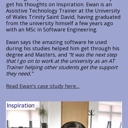
get his thoughts on Inspiration. Ewan is an 
Assistive Technology Trainer at the University 
of Wales Trinity Saint David, having graduated 
from the university himself a few years ago 
with an MSc in Software Engineering.
Ewan says the amazing software he used 
during his studies helped him get through his 
degree and Masters, and 
“It was the next step 
that I go on to work at the university as an AT 
Trainer helping other students get the support 
they need.”
Read Ewan's case study here...