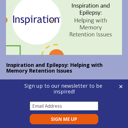
Inspiration and Epilepsy: Helping with 
Memory Retention Issues
Thomas 
has used Inspiration since beginning 
his part-time Business Management degree 
with the Open University in 2017. 
Inspiration was recommended to Thomas as 
part of his DSA package, due to the side 
effects of his epilepsy medication causing 
difficulties with memory retention. Here 