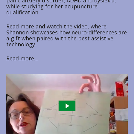
panic anxiety disorder, ADHD and dyslexia, 
while studying for her acupuncture 
qualification. 
Read more and watch the video, where 
Shannon showcases how neuro-differences are 
a gift when paired with the best assistive 
technology.
Read more...