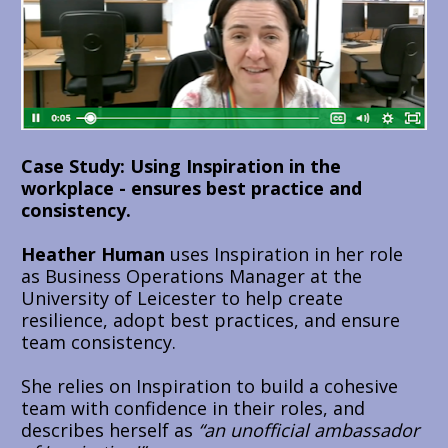
Case Study: Using Inspiration in the 
workplace - ensures best practice and 
consistency.
Heather Human
 uses Inspiration in her role 
as Business Operations Manager at the 
University of Leicester to help create 
resilience, adopt best practices, and ensure 
team consistency.
She relies on Inspiration to build a cohesive 
team with confidence in their roles, and 
describes herself as 
“an unofficial ambassador 