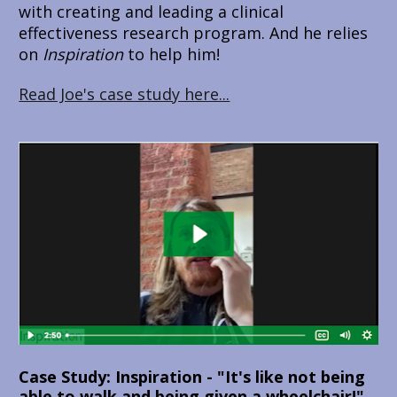
with creating and leading a clinical 
effectiveness research program. And he relies 
on 
Inspiration 
to help him!
Read Joe's case study here...
Case Study: Inspiration - "It's like not being 
able to walk and being given a wheelchair!"