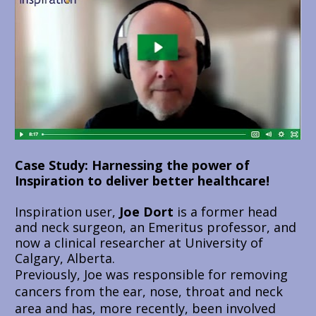
Case Study: Harnessing the power of 
Inspiration to deliver better healthcare!
Inspiration user, 
Joe Dort
 is a former head 
and neck surgeon, an Emeritus professor, and 
now a clinical researcher at University of 
Calgary, Alberta.
Previously, Joe was responsible for removing 
cancers from the ear, nose, throat and neck 
area and has, more recently, been involved 