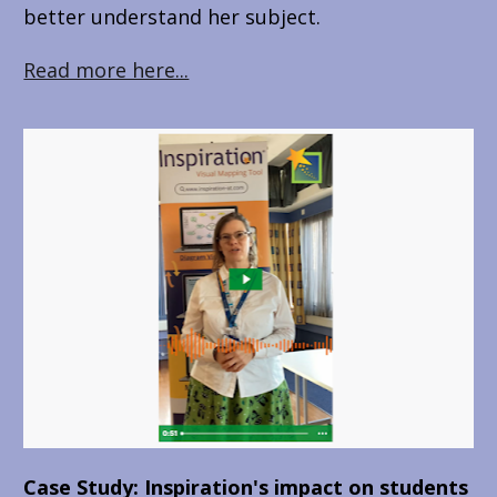
better understand her subject.
Read more here...
Case Study: Inspiration's impact on students 