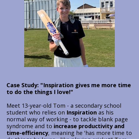
Case Study: 
"Inspiration gives me more time 
to do the things I love!"
Meet 13-year-old Tom - a secondary school 
student who relies on 
Inspiration 
as his 
normal way of working - to tackle blank page 
syndrome and to 
increase productivity and 
time-efficiency
, meaning he 'has more time to 