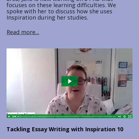
focuses on these learning difficulties. We 
spoke with her to discuss how she uses 
Inspiration during her studies.
Read more...
Tackling Essay Writing with Inspiration 10