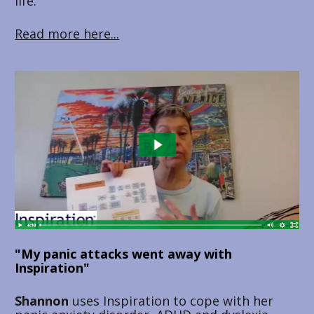
life.
Read more here...
"My panic attacks went away with 
Inspiration"
Shannon 
uses Inspiration to cope with her 