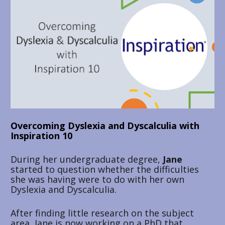
Overcoming Dyslexia and Dyscalculia with 
Inspiration 10
During her undergraduate degree, 
Jane 
started to question whether the difficulties 
she was having were to do with her own 
Dyslexia and Dyscalculia. 
After finding little research on the subject 
area, Jane is now working on a PhD that 