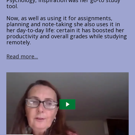
Psychology, Inspiration was her go-to study 
tool.
Now, as well as using it for assignments, 
planning and note-taking she also uses it in 
her day-to-day life: certain it has boosted her 
productivity and overall grades while studying 
remotely.
Read more...