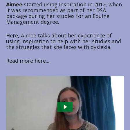
Aimee 
started using Inspiration in 2012, when 
it was recommended as part of her DSA 
package during her studies for an Equine 
Management degree. 
Here, Aimee talks about her experience of 
using Inspiration to help with her studies and 
the struggles that she faces with dyslexia.
Read more here...