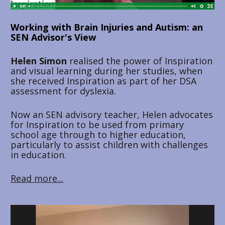
Working with Brain Injuries and Autism: an 
SEN Advisor's View
Helen Simon
 realised the power of Inspiration 
and visual learning during her studies, when 
she received Inspiration as part of her DSA 
assessment for dyslexia. 
Now an SEN advisory teacher, Helen advocates 
for Inspiration to be used from primary 
school age through to higher education, 
particularly to assist children with challenges 
in education.
Read more...