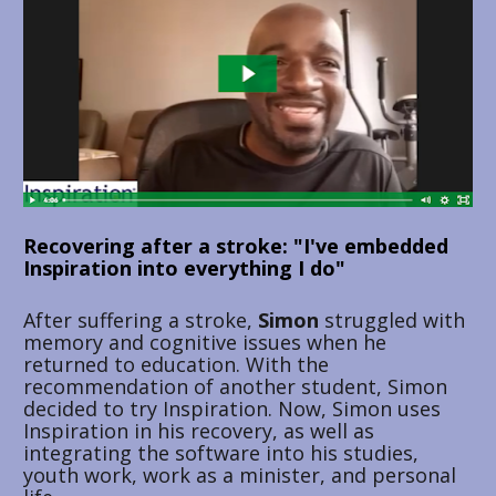
Recovering after a stroke: "I've embedded 
Inspiration into everything I do"
After suffering a stroke, 
Simon 
struggled with 
memory and cognitive issues when he 
returned to education. With the 
recommendation of another student, Simon 
decided to try Inspiration. Now, Simon uses 
Inspiration in his recovery, as well as 
integrating the software into his studies, 
youth work, work as a minister, and personal 