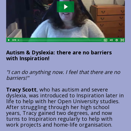
Autism & Dyslexia: there are no barriers 
with Inspiration!
"I can do anything now. I feel that there are no 
barriers!"
Tracy Scott
, who has autism and severe 
dyslexia, was introduced to Inspiration later in 
life to help with her Open University studies. 
After struggling through her high school 
years, Tracy gained two degrees, and now 
turns to Inspiration regularly to help with 
work projects and home-life organisation.