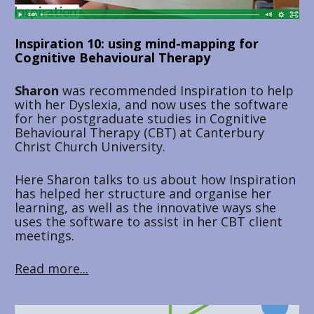
Inspiration 10: using mind-mapping for 
Cognitive Behavioural Therapy
Sharon 
was recommended Inspiration to help 
with her Dyslexia, and now uses the software 
for her postgraduate studies in Cognitive 
Behavioural Therapy (CBT) at Canterbury 
Christ Church University. 
Here Sharon talks to us about how Inspiration 
has helped her structure and organise her 
learning, as well as the innovative ways she 
uses the software to assist in her CBT client 
meetings.
Read more...