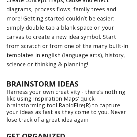
diagrams, process flows, family trees and 
more! Getting started couldn’t be easier: 
Simply double tap a blank space on your 
canvas to create a new idea symbol. Start 
from scratch or from one of the many built-in 
templates in english (language arts), history, 
science or thinking & planning!  
BRAINSTORM IDEAS 
Harness your own creativity - there’s nothing 
like using Inspiration Maps’ quick-
brainstorming tool RapidFire(R) to capture 
your ideas as fast as they come to you. Never 
lose track of a great idea again! 
GET ORGANIZED