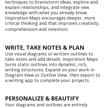
techniques to brainstorm ideas, explore and 
explain relationships, and integrate new 
knowledge with what you already know. 
Inspiration Maps encourages deeper, more 
critical thinking and that improves creativity, 
comprehension and retention. 
WRITE, TAKE NOTES & PLAN
Use visual diagrams or written outlines to 
take notes and add details. Inspiration Maps 
turns static outlines into dynamic, rich, 
writing structures. Expand on your work in 
Diagram View or Outline View, then export to 
a writing app to complete your projects.  
PERSONALIZE & BEAUTIFY
Your diagrams and outlines are entirely 