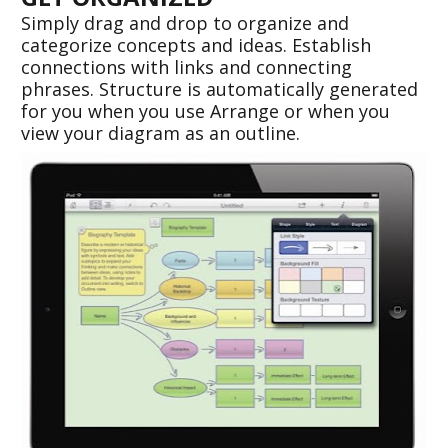
Simply drag and drop to organize and 
categorize concepts and ideas. Establish 
connections with links and connecting 
phrases. Structure is automatically generated 
for you when you use Arrange or when you 
view your diagram as an outline.