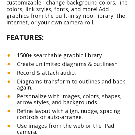
customizable - change background colors, line 
colors, link styles, fonts, and more! Add 
graphics from the built-in symbol library, the 
internet, or your own camera roll.
FEATURES: 
1500+ searchable graphic library.
Create unlimited diagrams & outlines*.
Record & attach audio.
Diagrams transform to outlines and back 
again.
Personalize with images, colors, shapes, 
arrow styles, and backgrounds.
Refine layout with align, nudge, spacing 
controls or auto-arrange.
Use images from the web or the iPad 
camera. 