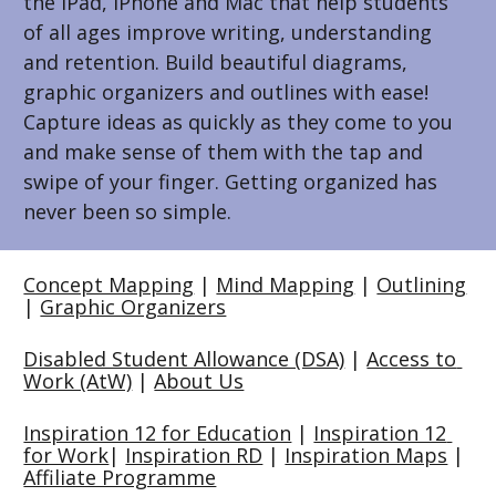
the iPad, iPhone and Mac that help students 
of all ages improve writing, understanding 
and retention. Build beautiful diagrams, 
graphic organizers and outlines with ease! 
Capture ideas as quickly as they come to you 
and make sense of them with the tap and 
swipe of your finger. Getting organized has 
never been so simple.
Concept Mapping
 | 
Mind Mapping
 | 
Outlining
| 
Graphic Organizers
Disabled Student Allowance (DSA)
 | 
Access to 
Work (AtW)
 | 
About Us
Inspiration 12 for Education
 | 
Inspiration 12 
for Work
| 
Inspiration RD
 | 
Inspiration Maps
 | 
Affiliate Programme