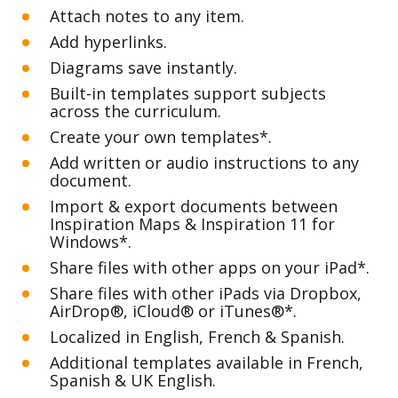
Attach notes to any item.
Add hyperlinks.
Diagrams save instantly.
Built-in templates support subjects 
across the curriculum.
Create your own templates*.
Add written or audio instructions to any 
document.
Import & export documents between 
Inspiration Maps & Inspiration 11 for 
Windows*.
Share files with other apps on your iPad*. 
Share files with other iPads via Dropbox, 
AirDrop®, iCloud® or iTunes®*. 
Localized in English, French & Spanish.
Additional templates available in French, 
Spanish & UK English. 