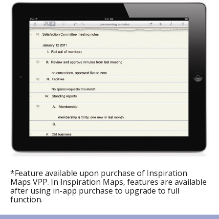
*Feature available upon purchase of Inspiration 
Maps VPP. In Inspiration Maps, features are available 
after using in-app purchase to upgrade to full 
function.