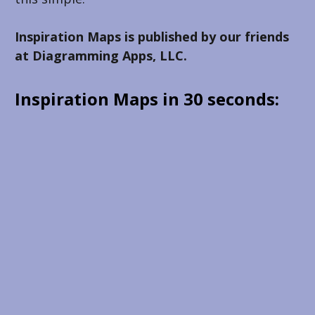
Inspiration Maps is published by our friends 
at Diagramming Apps, LLC.
Inspiration Maps in 30 seconds: