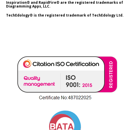
Inspiration® and RapidFire® are the registered trademarks of 
Diagramming Apps, LLC.
TechEdology® is the registered trademark of TechEdology Ltd.