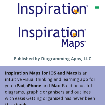
Published by Diagramming Apps, LLC
Inspiration Maps for iOS and Macs
 is an 
intuitive visual thinking and learning app for 
your 
iPad
, 
iPhone 
and
 Mac
. Build beautiful 
diagrams, graphic organisers and outlines 
with ease! Getting organised has never been 
this simple.  