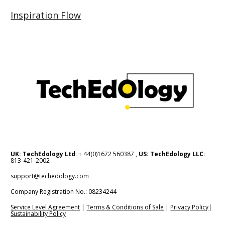
Inspiration Flow
UK: TechEdology Ltd
: + 44(0)1672 560387 , 
US: TechEdology LLC
: 
813-421-2002
support@techedology.com
Company Registration No.: 08234244    
Service Level Agreement
 | 
Terms & Conditions of Sale
 | 
Privacy Policy
| 
Sustainability Policy