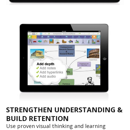
STRENGTHEN UNDERSTANDING & 
BUILD RETENTION
Use proven visual thinking and learning 