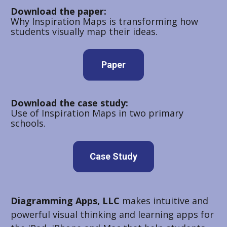
Download the paper:
Why Inspiration Maps is transforming how 
students visually map their ideas.
Paper
Download the case study:
Use of Inspiration Maps in two primary 
schools.
Case Study
Diagramming Apps, LLC
 makes intuitive and 
powerful visual thinking and learning apps for 