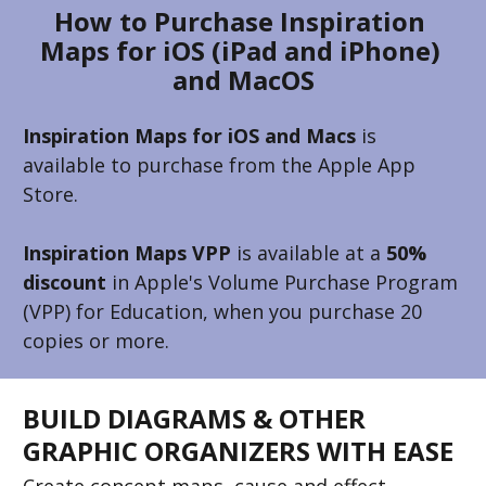
How to Purchase Inspiration 
Maps for iOS (iPad and iPhone) 
and MacOS
Inspiration Maps for iOS and Macs
 is 
available to purchase from the Apple App 
Store. 
Inspiration Maps VPP
 is available at a 
50% 
discount
 in Apple's Volume Purchase Program 
(VPP) for Education, when you purchase 20 
copies or more.
BUILD DIAGRAMS & OTHER 
GRAPHIC ORGANIZERS WITH EASE
Create concept maps, cause and effect 