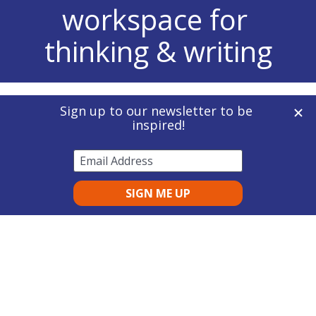
workspace for 
thinking & writing
Concept Mapping
 | 
Mind Mapping
 | 
Outlining
| 
Graphic Organizers
Disabled Student Allowance (DSA)
 | 
Access to 
Work (AtW)
 | 
About Us
Inspiration 12 for Education
 | 
Inspiration 12 
for Work
| 
Inspiration RD
 | 
Inspiration Maps
 | 
Affiliate Programme
Inspiration Flow