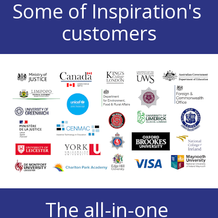
Some of Inspiration's 
customers
The all-in-one 