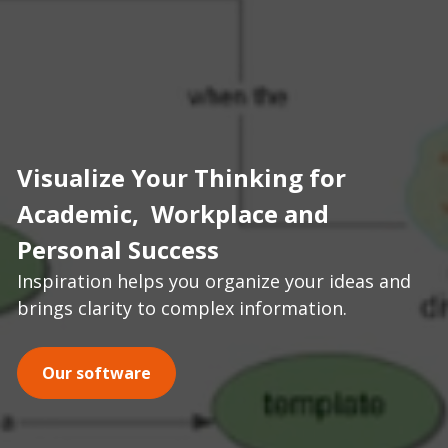
Visualize Your Thinking for 
Academic,  Workplace and 
Personal Success
Inspiration helps you organize your ideas and 
brings clarity to complex information.
Our software