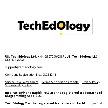
UK: TechEdology Ltd
: + 44(0)1672 560387 , 
US: TechEdology LLC
: 
813-421-2002
support@techedology.com
Company Registration No.: 08234244    
Service Level Agreement
 | 
Terms & Conditions of Sale
 | 
Privacy Policy
| 
Sustainability Policy
Inspiration® and RapidFire® are the registered trademarks of 
Diagramming Apps, LLC.
TechEdology® is the registered trademark of TechEdology Ltd.