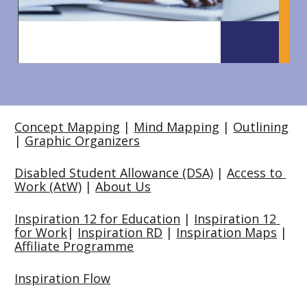
Concept Mapping
 | 
Mind Mapping
 | 
Outlining
| 
Graphic Organizers
Disabled Student Allowance (DSA)
 | 
Access to 
Work (AtW)
 | 
About Us
Inspiration 12 for Education
 | 
Inspiration 12 
for Work
| 
Inspiration RD
 | 
Inspiration Maps
 | 
Affiliate Programme
Inspiration Flow