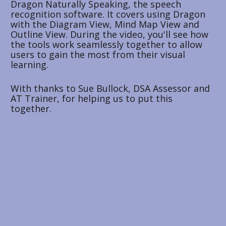
Dragon Naturally Speaking, the speech 
recognition software. It covers using Dragon 
with the Diagram View, Mind Map View and 
Outline View. During the video, you'll see how 
the tools work seamlessly together to allow 
users to gain the most from their visual 
learning. 
With thanks to Sue Bullock, DSA Assessor and 
AT Trainer, for helping us to put this 
together.