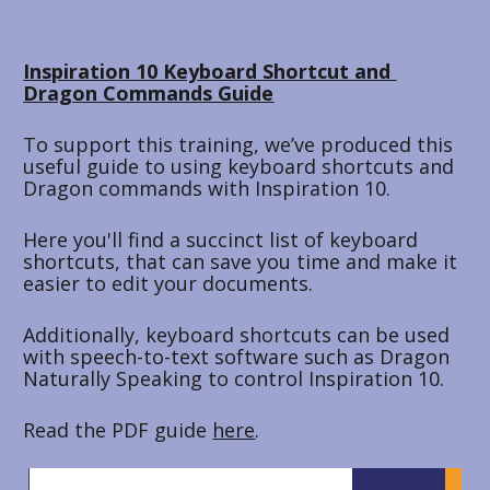
Inspiration 10 Keyboard Shortcut and 
Dragon Commands Guide
To support this training, we’ve produced this 
useful guide to using keyboard shortcuts and 
Dragon commands with Inspiration 10.
Here you'll find a succinct list of keyboard 
shortcuts, that can save you time and make it 
easier to edit your documents. 
Additionally, keyboard shortcuts can be used 
with speech-to-text software such as Dragon 
Naturally Speaking to control Inspiration 10.
Read the PDF guide 
here
.