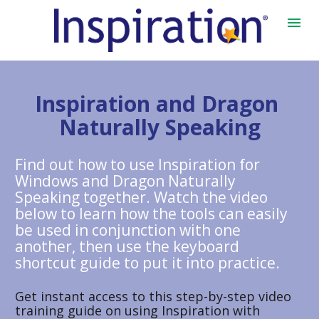
Inspiration and Dragon 
Naturally Speaking
Find out how to use Inspiration for 
Windows and Dragon Naturally 
Speaking together. Watch the video 
below to learn how the tools can easily 
be used in conjunction with one 
another, then use the keyboard 
shortcut guide to put it into practice. 
Get instant access to this step-by-step video 
training guide on using Inspiration with 