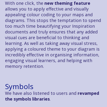
With one click, the
 new theming feature
allows you to apply effective and visually 
appealing colour coding to your maps and 
diagrams. This stops the temptation to spend 
too much time beautifying your Inspiration 
documents and truly ensures that any added 
visual cues are beneficial to thinking and 
learning. As well as taking away visual stress, 
applying a coloured theme to your diagram is 
incredibly effective in organising information, 
engaging visual learners, and helping with 
memory retention.
Symbols
We have also listened to users and 
revamped 
the symbols libraries
.