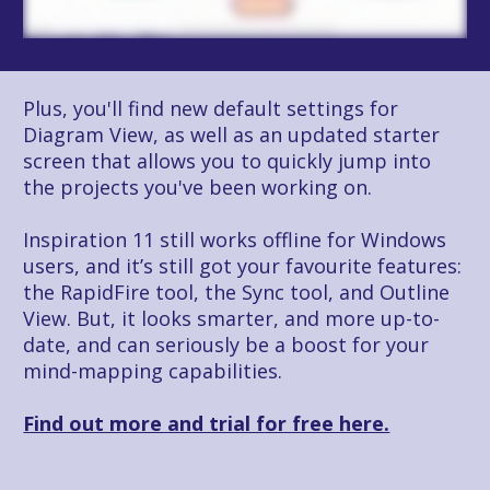
Plus, you'll find new default settings for 
Diagram View, as well as an updated starter 
screen that allows you to quickly jump into 
the projects you've been working on. 
Inspiration 11 still works offline for Windows 
users, and it’s still got your favourite features: 
the RapidFire tool, the Sync tool, and Outline 
View. But, it looks smarter, and more up-to-
date, and can seriously be a boost for your 
mind-mapping capabilities.
Find out more and trial for free here.