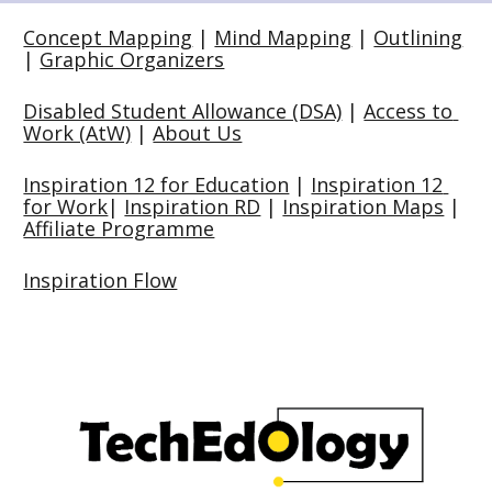
Concept Mapping
 | 
Mind Mapping
 | 
Outlining
| 
Graphic Organizers
Disabled Student Allowance (DSA)
 | 
Access to 
Work (AtW)
 | 
About Us
Inspiration 12 for Education
 | 
Inspiration 12 
for Work
| 
Inspiration RD
 | 
Inspiration Maps
 | 
Affiliate Programme
Inspiration Flow