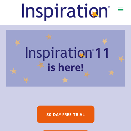
30-DAY FREE TRIAL