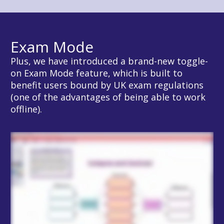
Exam Mode
Plus, we have introduced a brand-new toggle-
on Exam Mode feature, which is built to 
benefit users bound by UK exam regulations 
(one of the advantages of being able to work 
offline).