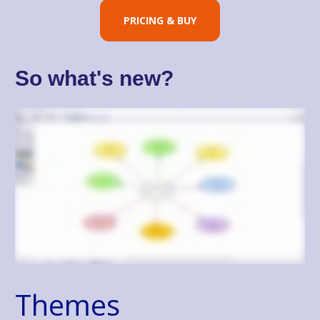
PRICING & BUY
So what's new?
Themes