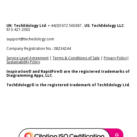
UK: TechEdology Ltd
: + 44(0)1672 560387 , 
US: TechEdology LLC
: 
813-421-2002
support@techedology.com
Company Registration No.: 08234244    
Service Level Agreement
 | 
Terms & Conditions of Sale
 | 
Privacy Policy
| 
Sustainability Policy
Inspiration® and RapidFire® are the registered trademarks of 
Diagramming Apps, LLC.
TechEdology® is the registered trademark of TechEdology Ltd.