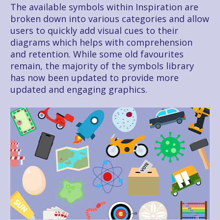
The available symbols within Inspiration are 
broken down into various categories and allow 
users to quickly add visual cues to their 
diagrams which helps with comprehension 
and retention. While some old favourites 
remain, the majority of the symbols library 
has now been updated to provide more 
updated and engaging graphics.